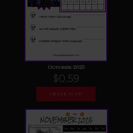
October-2025
$0.59
CRANK IT UP