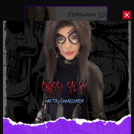
February-2026
$0.59
CRANK IT UP