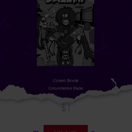
Comic Book
Colouring Page
$1