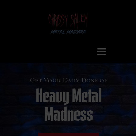
Get Your Daily Dose of
Heavy Metal
Madness