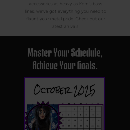
accessories as heavy as Korn’s bass
lines, we’ve got everything you need to
flaunt your metal pride. Check out our
latest arrivals!
Master Your Schedule,
Achieve Your Goals.