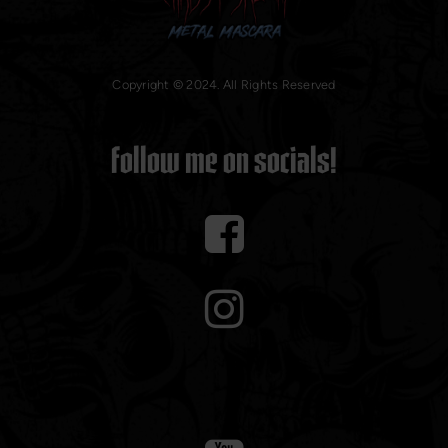
Copyright © 2024. All Rights Reserved
Follow me on socials!