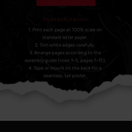
Instructions:
1. Print each page at 100% scale on
standard letter paper.
2. Trim white edges carefully.
3. Arrange pages according to the
assembly guide (rows 1–5, pages 1–15).
4. Tape or mount on the back for a
seamless, tall poster.