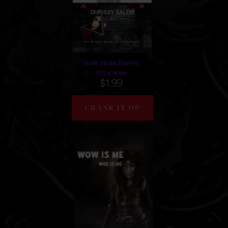
How to be Happy
99% of the time
$1.99
CRANK IT UP