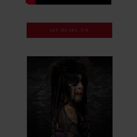
LET ME SEE ‘EM