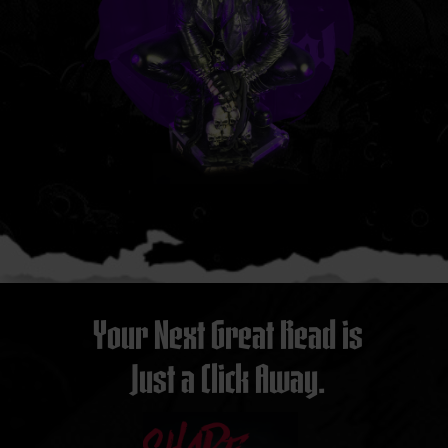
Your Next Great Read is
Just a Click Away.