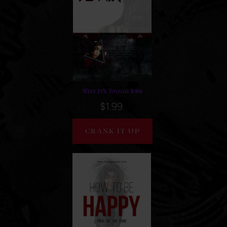
To Win
Why It's Tough
$1.99
CRANK IT UP