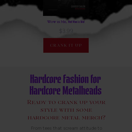
Not Woe is Me!
Wow is Me,
$3.99
CRANK IT UP
Hardcore Fashion for
Hardcore Metalheads
Ready to crank up your
style with some
hardcore metal merch?
From tees that scream attitude to