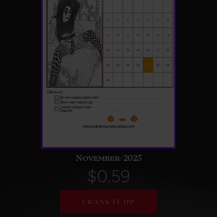
November-2025
$0.59
CRANK IT UP