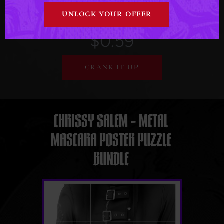
March - 2026
$0.59
CRANK IT UP
CHRISSY SALEM – METAL
MASCARA POSTER PUZZLE
BUNDLE