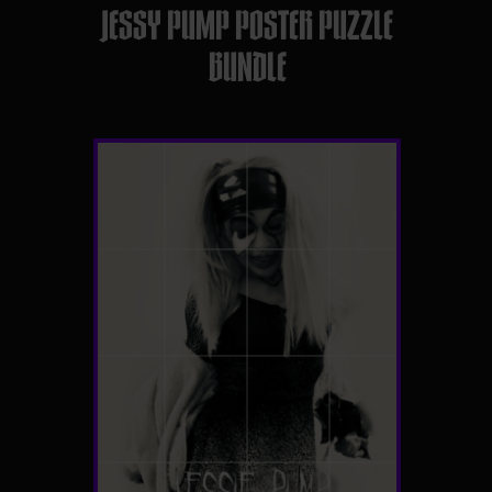
JESSY PUMP POSTER PUZZLE
BUNDLE