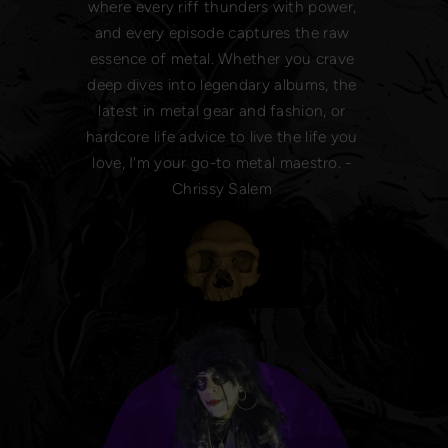
where every riff thunders with power,
and every episode captures the raw
essence of metal. Whether you crave
deep dives into legendary albums, the
latest in metal gear and fashion, or
hardcore life advice to live the life you
love, I'm your go-to metal maestro. -
Chrissy Salem