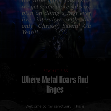
the little guy's too. Once
we get some more subs we
plan on doing a first ever
live interview with the
only Chrissy Salem Oh
Yeah!!
About Us
Where Metal Roars And
Rages
Welcome to my sanctuary! This is