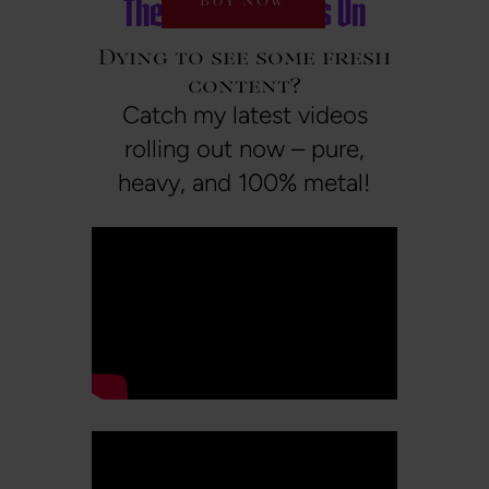
The Metal Wave is On
BUY NOW
Dying to see some fresh
content?
Catch my latest videos
rolling out now – pure,
heavy, and 100% metal!