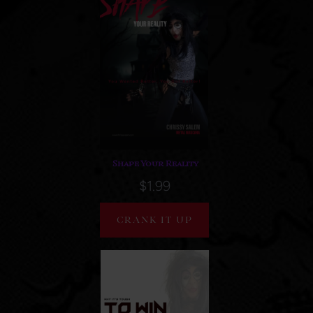
Shape Your Reality
$1.99
CRANK IT UP