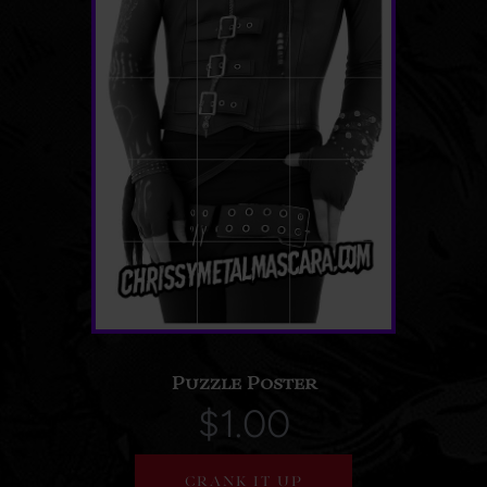
Puzzle Poster
$1.00
CRANK IT UP