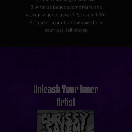
3. Arrange pages according to the
assembly guide (rows 1–5, pages 1–15).
4. Tape or mount on the back for a
seamless, tall poster.
Unleash Your Inner
Artist