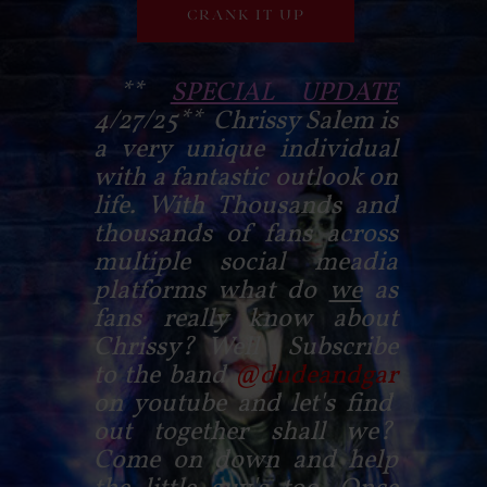
CRANK IT UP
**
SPECIAL UPDATE
4/27/25** Chrissy Salem is
a very unique individual
with a fantastic outlook on
life. With Thousands and
thousands of fans across
multiple social meadia
platforms what do
we
as
fans really know about
Chrissy? Well Subscribe
to the band
@dudeandgar
on youtube and let's find
out together shall we?
Come on down and help