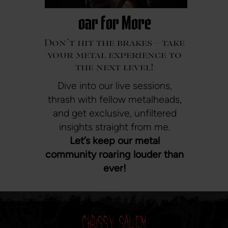
oar For More
Don’t hit the brakes—take
your metal experience to
the next level!
Dive into our live sessions,
thrash with fellow metalheads,
and get exclusive, unfiltered
insights straight from me.
Let’s keep our metal
community roaring louder than
ever!