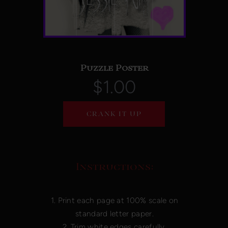
Puzzle Poster
$1.00
CRANK IT UP
Instructions:
1. Print each page at 100% scale on
standard letter paper.
2. Trim white edges carefully.